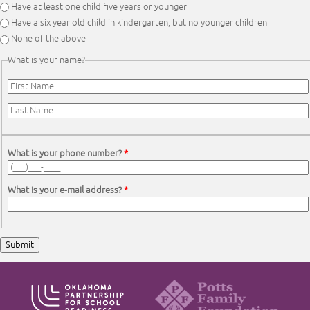
Have at least one child five years or younger
Have a six year old child in kindergarten, but no younger children
None of the above
What is your name?
First Name
*
Last Name
*
What is your phone number?
*
What is your e-mail address?
*