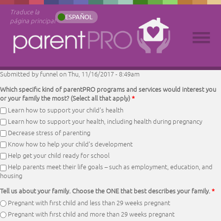
Traduce la
ESPAÑOL
página principal
Submitted by
funnel
on Thu, 11/16/2017 - 8:49am
Which specific kind of parentPRO programs and services would interest you
or your family the most? (Select all that apply)
*
Learn how to support your child’s health
Learn how to support your health, including health during pregnancy
Decrease stress of parenting
Know how to help your child’s development
Help get your child ready for school
Help parents meet their life goals – such as employment, education, and
housing
Tell us about your family. Choose the ONE that best describes your family.
*
Pregnant with first child and less than 29 weeks pregnant
Pregnant with first child and more than 29 weeks pregnant