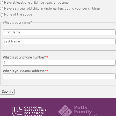
Have at least one child five years or younger
Have a six year old child in kindergarten, but no younger children
None of the above
What is your name?
First Name
*
Last Name
*
What is your phone number?
*
What is your e-mail address?
*