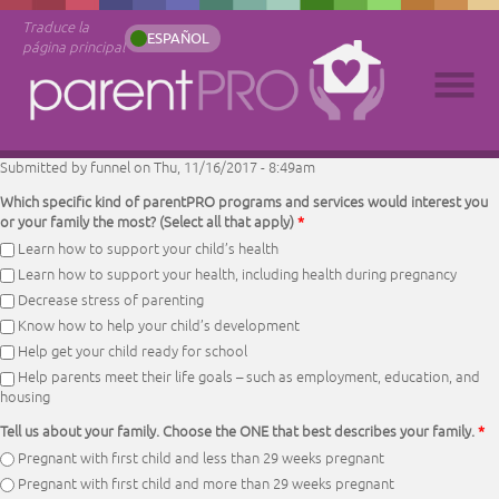
Traduce la
ESPAÑOL
página principal
Submitted by
funnel
on Thu, 11/16/2017 - 8:49am
Which specific kind of parentPRO programs and services would interest you
or your family the most? (Select all that apply)
*
Learn how to support your child’s health
Learn how to support your health, including health during pregnancy
Decrease stress of parenting
Know how to help your child’s development
Help get your child ready for school
Help parents meet their life goals – such as employment, education, and
housing
Tell us about your family. Choose the ONE that best describes your family.
*
Pregnant with first child and less than 29 weeks pregnant
Pregnant with first child and more than 29 weeks pregnant