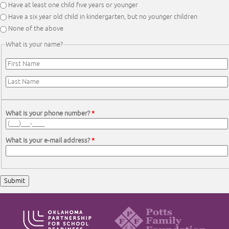
Have at least one child five years or younger
Have a six year old child in kindergarten, but no younger children
None of the above
What is your name?
First Name
*
Last Name
*
What is your phone number?
*
What is your e-mail address?
*