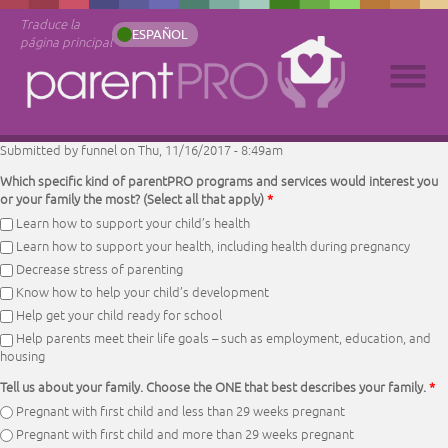
Traduce la
ESPAÑOL
página principal
Submitted by
funnel
on Thu, 11/16/2017 - 8:49am
Which specific kind of parentPRO programs and services would interest you
or your family the most? (Select all that apply)
*
Learn how to support your child’s health
Learn how to support your health, including health during pregnancy
Decrease stress of parenting
Know how to help your child’s development
Help get your child ready for school
Help parents meet their life goals – such as employment, education, and
housing
Tell us about your family. Choose the ONE that best describes your family.
*
Pregnant with first child and less than 29 weeks pregnant
Pregnant with first child and more than 29 weeks pregnant