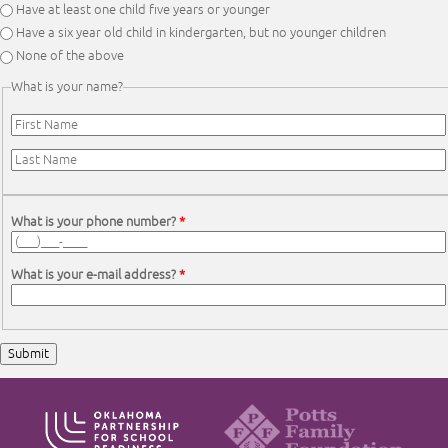
Have at least one child five years or younger
Have a six year old child in kindergarten, but no younger children
None of the above
What is your name?
First Name
*
Last Name
*
What is your phone number?
*
What is your e-mail address?
*