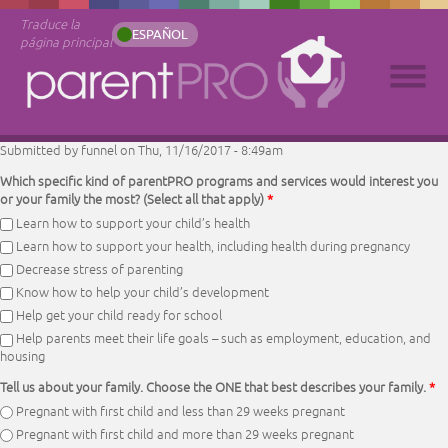
Traduce la
ESPAÑOL
página principal
Submitted by
funnel
on Thu, 11/16/2017 - 8:49am
Which specific kind of parentPRO programs and services would interest you
or your family the most? (Select all that apply)
*
Learn how to support your child’s health
Learn how to support your health, including health during pregnancy
Decrease stress of parenting
Know how to help your child’s development
Help get your child ready for school
Help parents meet their life goals – such as employment, education, and
housing
Tell us about your family. Choose the ONE that best describes your family.
*
Pregnant with first child and less than 29 weeks pregnant
Pregnant with first child and more than 29 weeks pregnant