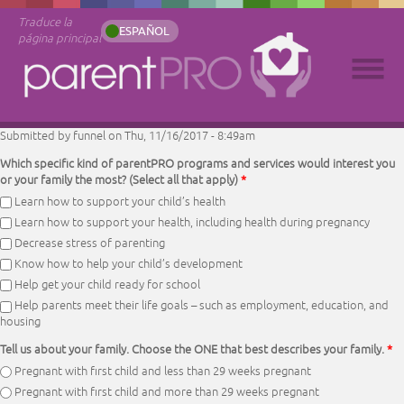
Traduce la
ESPAÑOL
página principal
Submitted by
funnel
on Thu, 11/16/2017 - 8:49am
Which specific kind of parentPRO programs and services would interest you
or your family the most? (Select all that apply)
*
Learn how to support your child’s health
Learn how to support your health, including health during pregnancy
Decrease stress of parenting
Know how to help your child’s development
Help get your child ready for school
Help parents meet their life goals – such as employment, education, and
housing
Tell us about your family. Choose the ONE that best describes your family.
*
Pregnant with first child and less than 29 weeks pregnant
Pregnant with first child and more than 29 weeks pregnant