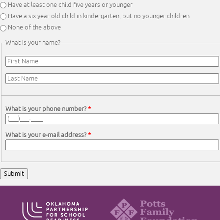
Have at least one child five years or younger
Have a six year old child in kindergarten, but no younger children
None of the above
What is your name?
First Name
*
Last Name
*
What is your phone number?
*
What is your e-mail address?
*