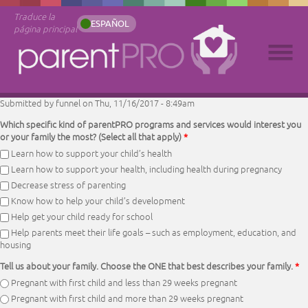
Traduce la
ESPAÑOL
página principal
Submitted by
funnel
on Thu, 11/16/2017 - 8:49am
Which specific kind of parentPRO programs and services would interest you
or your family the most? (Select all that apply)
*
Learn how to support your child’s health
Learn how to support your health, including health during pregnancy
Decrease stress of parenting
Know how to help your child’s development
Help get your child ready for school
Help parents meet their life goals – such as employment, education, and
housing
Tell us about your family. Choose the ONE that best describes your family.
*
Pregnant with first child and less than 29 weeks pregnant
Pregnant with first child and more than 29 weeks pregnant