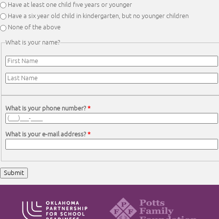
Have at least one child five years or younger
Have a six year old child in kindergarten, but no younger children
None of the above
What is your name?
First Name
*
Last Name
*
What is your phone number?
*
What is your e-mail address?
*