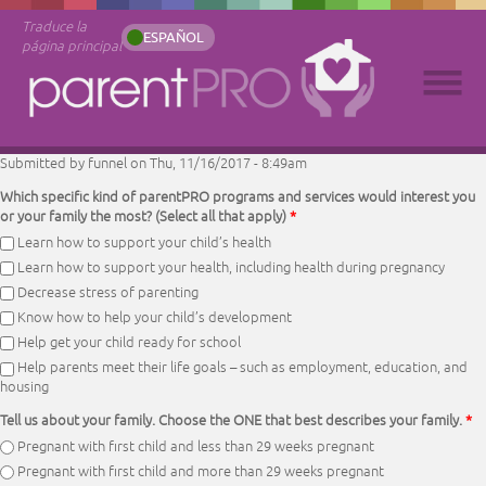
Traduce la
ESPAÑOL
página principal
Submitted by
funnel
on Thu, 11/16/2017 - 8:49am
Which specific kind of parentPRO programs and services would interest you
or your family the most? (Select all that apply)
*
Learn how to support your child’s health
Learn how to support your health, including health during pregnancy
Decrease stress of parenting
Know how to help your child’s development
Help get your child ready for school
Help parents meet their life goals – such as employment, education, and
housing
Tell us about your family. Choose the ONE that best describes your family.
*
Pregnant with first child and less than 29 weeks pregnant
Pregnant with first child and more than 29 weeks pregnant