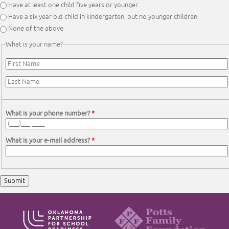
Have at least one child five years or younger
Have a six year old child in kindergarten, but no younger children
None of the above
What is your name?
First Name
*
Last Name
*
What is your phone number?
*
What is your e-mail address?
*