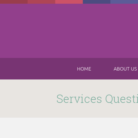
Skip to main content
HOME
ABOUT US
Submitted by
funnel
on Thu, 11/16/2017 - 8:49am
Services Quest