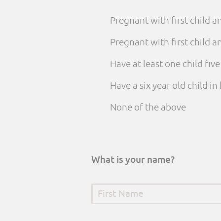
Pregnant with first child 
Pregnant with first child
Have at least one child fiv
Have a six year old child i
None of the above
What is your name?
First Name
*