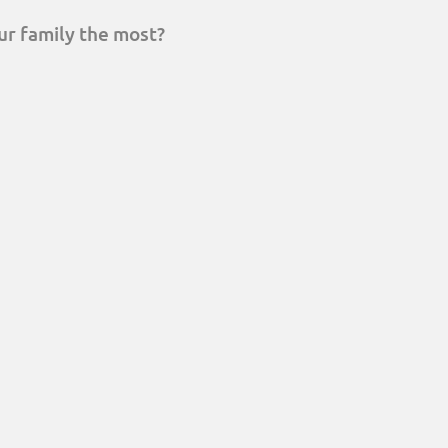
ur family the most?