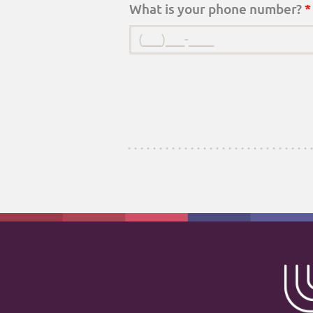
What is your phone number?
*