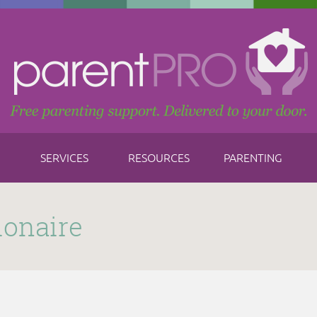
SERVICES
RESOURCES
PARENTING
ionaire