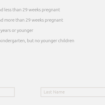
and less than 29 weeks pregnant
 and more than 29 weeks pregnant
e years or younger
n kindergarten, but no younger children
Last Name
*