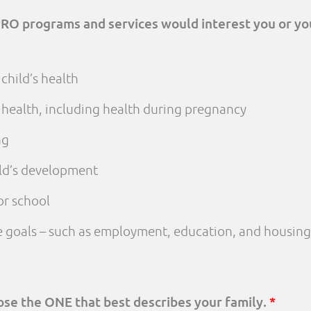
PRO programs and services would interest you or yo
child’s health
 health, including health during pregnancy
ng
ld’s development
or school
fe goals – such as employment, education, and housing
oose the ONE that best describes your family.
*