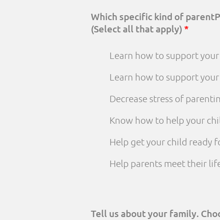
Which specific kind of parent
(Select all that apply)
*
Learn how to support your 
Learn how to support your
Decrease stress of parenti
Know how to help your chi
Help get your child ready f
Help parents meet their li
Tell us about your family. Ch