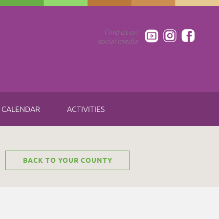
Find us on
social media
CALENDAR
ACTIVITIES
BACK TO YOUR COUNTY