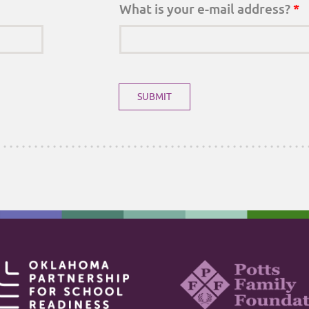
What is your e-mail address?
*