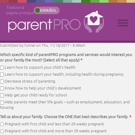
Traduce la
ESPAÑOL
página principal
Submitted by
funnel
on Thu, 11/16/2017 - 8:49am
Which specific kind of parentPRO programs and services would interest you
or your family the most? (Select all that apply)
*
Learn how to support your child’s health
Learn how to support your health, including health during pregnancy
Decrease stress of parenting
Know how to help your child’s development
Help get your child ready for school
Help parents meet their life goals – such as employment, education, and
housing
Tell us about your family. Choose the ONE that best describes your family.
*
Pregnant with first child and less than 29 weeks pregnant
Pregnant with first child and more than 29 weeks pregnant