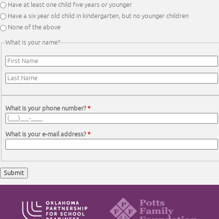
Have at least one child five years or younger
Have a six year old child in kindergarten, but no younger children
None of the above
What is your name?
First Name
*
Last Name
*
What is your phone number?
*
What is your e-mail address?
*