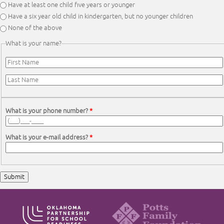
Have at least one child five years or younger
Have a six year old child in kindergarten, but no younger children
None of the above
What is your name?
First Name
*
Last Name
*
What is your phone number?
*
What is your e-mail address?
*