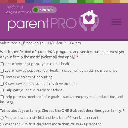
Traduce la
ESPAÑOL
página principal
Submitted by
funnel
on Thu, 11/16/2017 - 8:49am
Which specific kind of parentPRO programs and services would interest you
or your family the most? (Select all that apply)
*
Learn how to support your child’s health
Learn how to support your health, including health during pregnancy
Decrease stress of parenting
Know how to help your child’s development
Help get your child ready for school
Help parents meet their life goals – such as employment, education, and
housing
Tell us about your family. Choose the ONE that best describes your family.
*
Pregnant with first child and less than 29 weeks pregnant
Pregnant with first child and more than 29 weeks pregnant