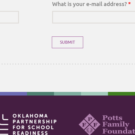
What is your e-mail address?
*