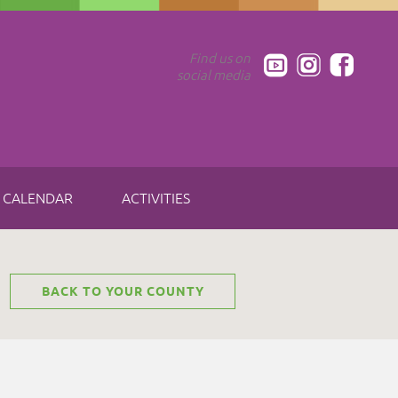
Find us on
social media
CALENDAR
ACTIVITIES
BACK TO YOUR COUNTY