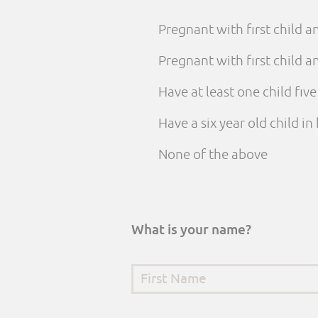
Pregnant with first child 
Pregnant with first child
Have at least one child fiv
Have a six year old child i
None of the above
What is your name?
First Name
*