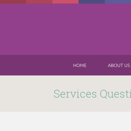
Skip to main content
HOME
ABOUT US
Submitted by
funnel
on Thu, 11/16/2017 - 8:49am
Services Quest