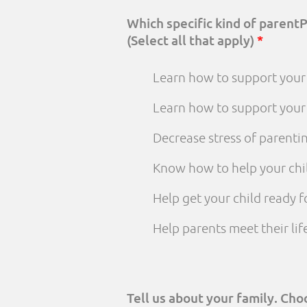
Which specific kind of parent
(Select all that apply)
*
Learn how to support your 
Learn how to support your
Decrease stress of parenti
Know how to help your chi
Help get your child ready f
Help parents meet their li
Tell us about your family. Ch