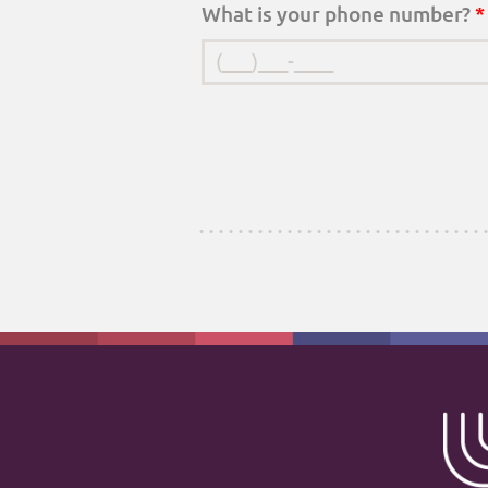
What is your phone number?
*