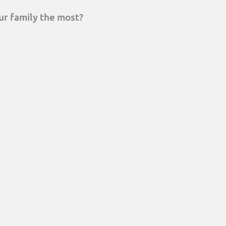
ur family the most?