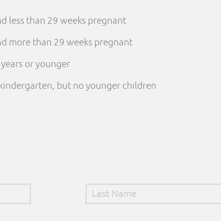
and less than 29 weeks pregnant
 and more than 29 weeks pregnant
e years or younger
n kindergarten, but no younger children
Last Name
*