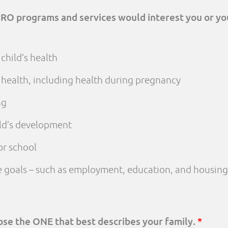
PRO programs and services would interest you or yo
child’s health
 health, including health during pregnancy
ng
ld’s development
or school
fe goals – such as employment, education, and housing
oose the ONE that best describes your family.
*