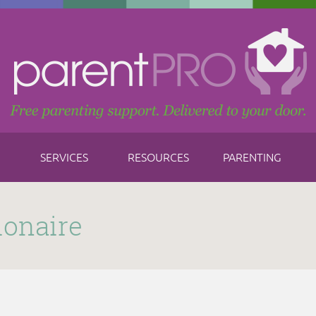
SERVICES
RESOURCES
PARENTING
ionaire