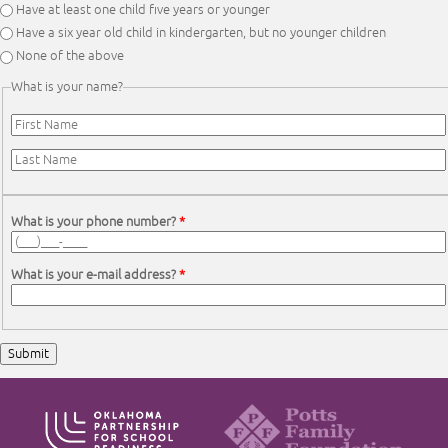
Have at least one child five years or younger
Have a six year old child in kindergarten, but no younger children
None of the above
What is your name?
First Name
*
Last Name
*
What is your phone number?
*
What is your e-mail address?
*