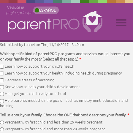
Traduce la
ESPAÑOL
página principal
Submitted by
funnel
on Thu, 11/16/2017 - 8:49am
Which specific kind of parentPRO programs and services would interest you
or your family the most? (Select all that apply)
*
Learn how to support your child’s health
Learn how to support your health, including health during pregnancy
Decrease stress of parenting
Know how to help your child’s development
Help get your child ready for school
Help parents meet their life goals – such as employment, education, and
housing
Tell us about your family. Choose the ONE that best describes your family.
*
Pregnant with first child and less than 29 weeks pregnant
Pregnant with first child and more than 29 weeks pregnant