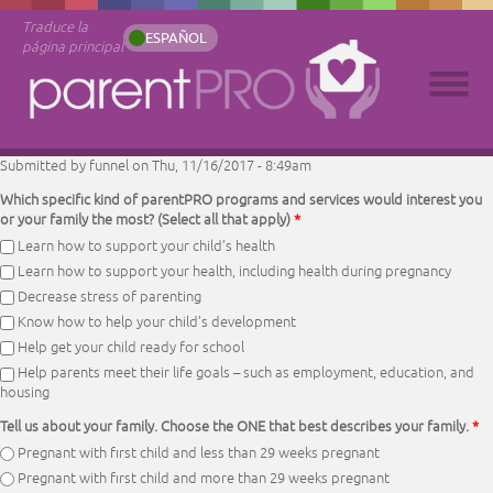
Traduce la
ESPAÑOL
página principal
Submitted by
funnel
on Thu, 11/16/2017 - 8:49am
Which specific kind of parentPRO programs and services would interest you
or your family the most? (Select all that apply)
*
Learn how to support your child’s health
Learn how to support your health, including health during pregnancy
Decrease stress of parenting
Know how to help your child’s development
Help get your child ready for school
Help parents meet their life goals – such as employment, education, and
housing
Tell us about your family. Choose the ONE that best describes your family.
*
Pregnant with first child and less than 29 weeks pregnant
Pregnant with first child and more than 29 weeks pregnant