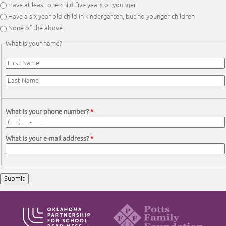
Have at least one child five years or younger
Have a six year old child in kindergarten, but no younger children
None of the above
What is your name?
First Name
*
Last Name
*
What is your phone number?
*
What is your e-mail address?
*