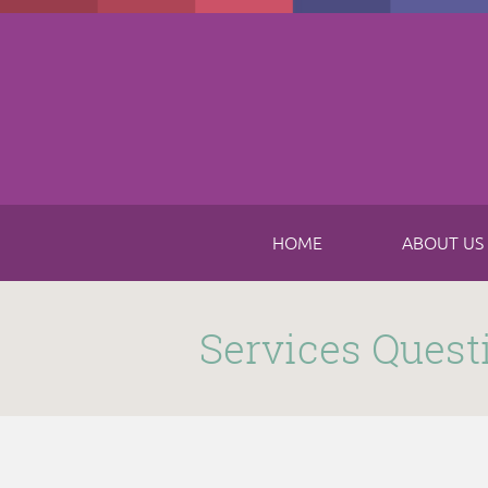
Skip to main content
HOME
ABOUT US
Submitted by
funnel
on Thu, 11/16/2017 - 8:49am
Services Quest