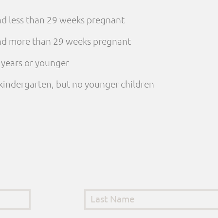
and less than 29 weeks pregnant
 and more than 29 weeks pregnant
e years or younger
n kindergarten, but no younger children
Last Name
*