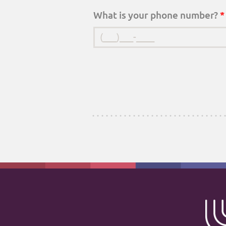
What is your phone number?
*