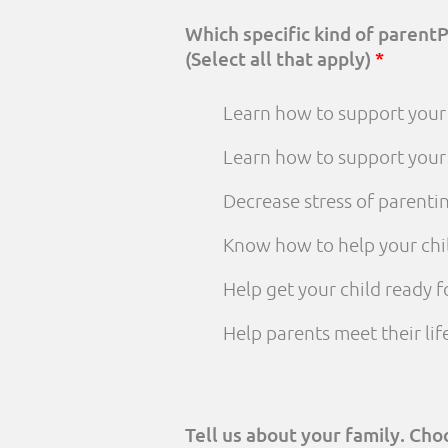
Which specific kind of parent
(Select all that apply)
*
Learn how to support your 
Learn how to support your
Decrease stress of parenti
Know how to help your chi
Help get your child ready f
Help parents meet their li
Tell us about your family. Ch