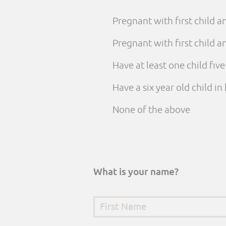
Pregnant with first child 
Pregnant with first child
Have at least one child fiv
Have a six year old child i
None of the above
What is your name?
First Name
*