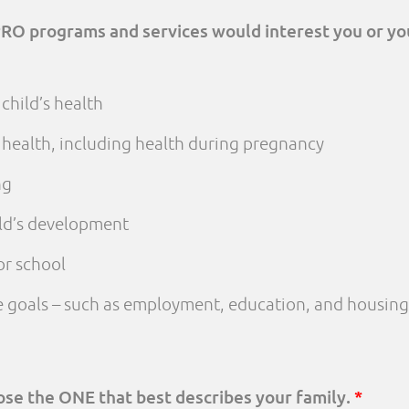
PRO programs and services would interest you or yo
child’s health
 health, including health during pregnancy
ng
ld’s development
or school
fe goals – such as employment, education, and housing
oose the ONE that best describes your family.
*