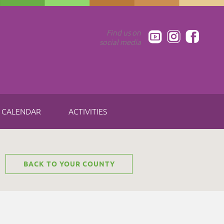
Find us on
social media
CALENDAR
ACTIVITIES
BACK TO YOUR COUNTY