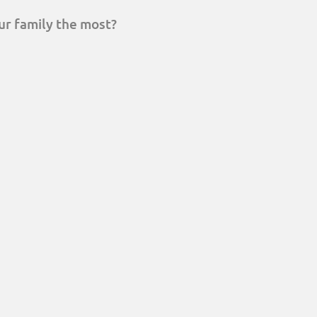
ur family the most?