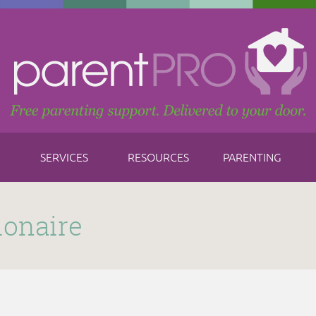
SERVICES
RESOURCES
PARENTING
ionaire