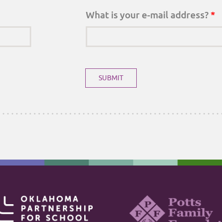
What is your e-mail address?
*